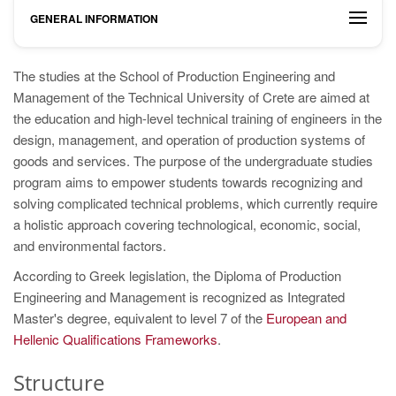
GENERAL INFORMATION
The studies at the School of Production Engineering and
Management of the Technical University of Crete are aimed at
the education and high-level technical training of engineers in the
design, management, and operation of production systems of
goods and services. The purpose of the undergraduate studies
program aims to empower students towards recognizing and
solving complicated technical problems, which currently require
a holistic approach covering technological, economic, social,
and environmental factors.
According to Greek legislation, the Diploma of Production
Engineering and Management is recognized as Integrated
Master's degree, equivalent to level 7 of the
European and
Hellenic Qualifications Frameworks
.
Structure