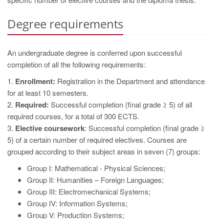
Degree requirements
An undergraduate degree is conferred upon successful
completion of all the following requirements:
1.
Enrollment:
Registration in the Department and attendance
for at least 10 semesters.
2.
Required:
Successful completion (final grade ≥ 5) of all
required courses, for a total of 300 ECTS.
3.
Elective coursework
: Successful completion (final grade ≥
5) of a certain number of required electives. Courses are
grouped according to their subject areas in seven (7) groups:
Group I: Mathematical - Physical Sciences;
Group II: Humanities – Foreign Languages;
Group III: Electromechanical Systems;
Group IV: Information Systems;
Group V: Production Systems;