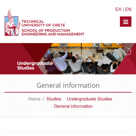
ΕΛ
|
EN
Toggle
naviga
General information
Home
/
Studies
Undergraduate Studies
General information