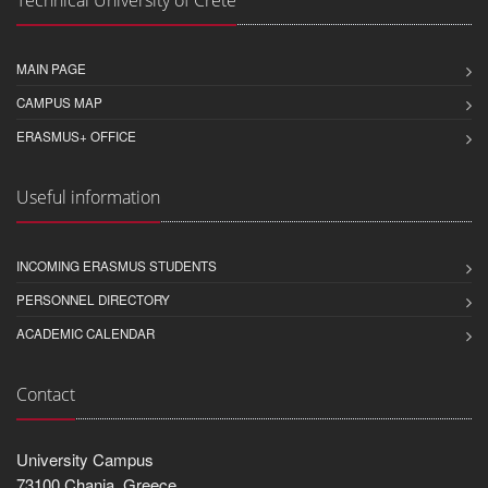
Technical University of Crete
MAIN PAGE
CAMPUS MAP
ERASMUS+ OFFICE
Useful information
INCOMING ERASMUS STUDENTS
PERSONNEL DIRECTORY
ACADEMIC CALENDAR
Contact
University Campus
73100 Chania, Greece