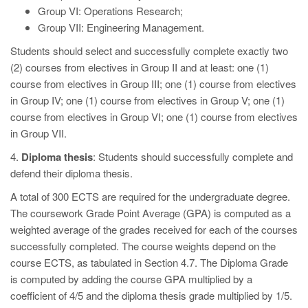
Group VI: Operations Research;
Group VII: Engineering Management.
Students should select and successfully complete exactly two
(2) courses from electives in Group II and at least: one (1)
course from electives in Group III; one (1) course from electives
in Group IV; one (1) course from electives in Group V; one (1)
course from electives in Group VI; one (1) course from electives
in Group VII.
4.
Diploma thesis
: Students should successfully complete and
defend their diploma thesis.
A total of 300 ΕCTS are required for the undergraduate degree.
The coursework Grade Point Average (GPA) is computed as a
weighted average of the grades received for each of the courses
successfully completed. The course weights depend on the
course ECTS, as tabulated in Section 4.7. The Diploma Grade
is computed by adding the course GPA multiplied by a
coefficient of 4/5 and the diploma thesis grade multiplied by 1/5.