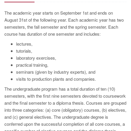
The academic year starts on September 1st and ends on
August 31st of the following year. Each academic year has two
semesters, the fall semester and the spring semester. Each
course has duration of one semester and includes:
lectures,
tutorials,
laboratory exercises,
practical training,
seminars (given by industry experts), and
visits to production plants and companies.
The undergraduate program has a total duration of ten (10)
semesters, with the first nine semesters devoted to coursework
and the final semester to a diploma thesis. Courses are grouped
into three categories: (a) core (obligatory) courses, (b) electives,
and (c) general electives. The undergraduate degree is
conferred upon the successful completion of all core courses, a
specific number of elective courses and the diploma thesis.