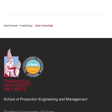
Continue reading:
Curriculum
School of Production Engineering and Management