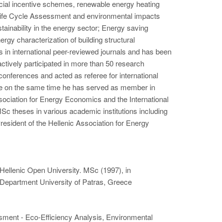
social incentive schemes, renewable energy heating
Life Cycle Assessment and environmental impacts
ainability in the energy sector; Energy saving
rgy characterization of building structural
in international peer-reviewed journals and has been
actively participated in more than 50 research
onferences and acted as referee for international
ile on the same time he has served as member in
sociation for Energy Economics and the International
Sc theses in various academic institutions including
sident of the Hellenic Association for Energy
ellenic Open University. MSc (1997), in
 Department University of Patras, Greece
ment - Eco-Efficiency Analysis, Environmental