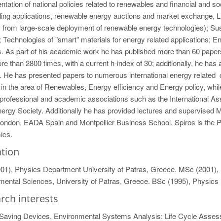
tation of national policies related to renewables and financial and 
ling applications, renewable energy auctions and market exchange, 
 from large-scale deployment of renewable energy technologies); Sust
 Technologies of "smart" materials for energy related applications; Ene
 As part of his academic work he has published more than 60 papers 
re than 2800 times, with a current h-index of 30; additionally, he has 
. He has presented papers to numerous international energy related c
 in the area of Renewables, Energy efficiency and Energy policy, wh
professional and academic associations such as the International As
ergy Society. Additionally he has provided lectures and supervised M
ndon, EADA Spain and Montpellier Business School. Spiros is the Pre
ics.
tion
01), Physics Department University of Patras, Greece. MSc (2001), H
mental Sciences, University of Patras, Greece. BSc (1995), Physics
rch interests
Saving Devices, Environmental Systems Analysis: Life Cycle Assess