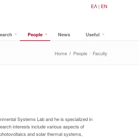
ΕΛ
|
EN
earch
People
News
Useful
Home
/
People
Faculty
ronmental Systems Lab and he is specialized in
earch interests include various aspects of
photovoltaics and solar thermal systems,