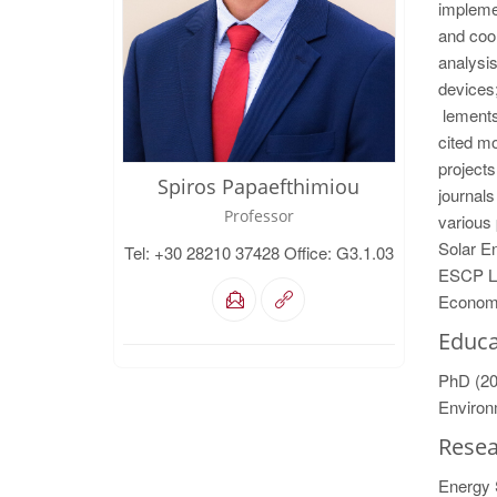
implemen
and coo
analysis
devices;
lements.
cited mo
projects
Spiros Papaefthimiou
journals
Professor
various 
Solar En
Tel: +30 28210 37428 Office: G3.1.03
ESCP Lo
Econom
Educa
PhD (20
Environ
Resea
Energy 