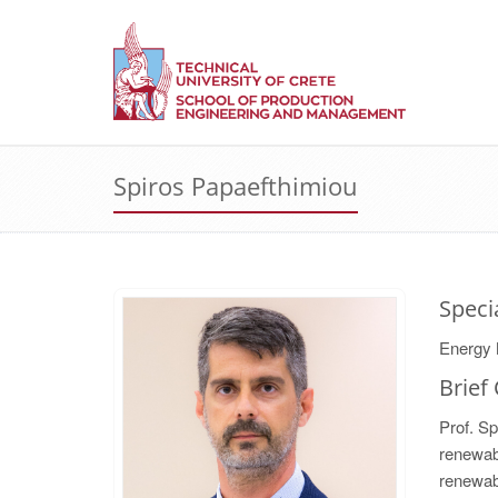
Spiros Papaefthimiou
Speci
Energy 
Brief
Prof. Sp
renewabl
renewab