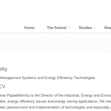
Home
The School
Studies
Res
alty
Management Systems and Energy Efficiency Technologies
 CV
iros Papaefthimiou is the Director of the Industrial, Energy and Envi
es, energy efficiency issues and energy saving applications. His res
les (assessment and implementation of technologies and especially 