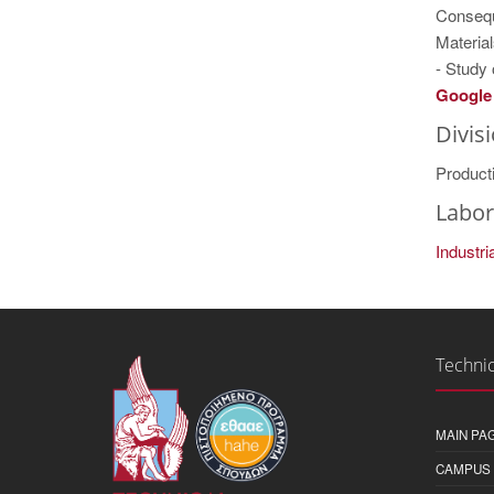
Consequ
Material
- Study
Google 
Divis
Product
Labor
Industr
Technic
MAIN PA
CAMPUS