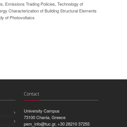
, Emissions Trading Policies, Technology of
rgy Characterization of Building Structural Elements
dy of Photovoltaics
Contact
University Campus
73100 Chania, Greece
pem_info@tuc.gr, +30 28210 37255