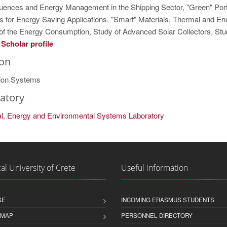
ences and Energy Management in the Shipping Sector, "Green" Ports
s for Energy Saving Applications, "Smart" Materials, Thermal and Ene
 of the Energy Consumption, Study of Advanced Solar Collectors, Stu
Scholar profile
ion
ion Systems
atory
ial, Energy and Environmental Systems Laboratory
al University of Crete
Useful information
GE
INCOMING ERASMUS STUDENTS
 MAP
PERSONNEL DIRECTORY